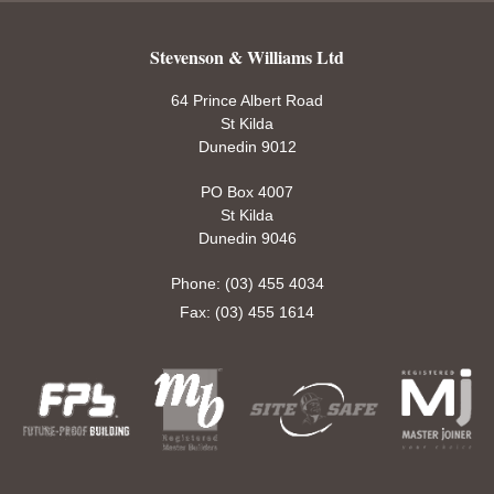
Stevenson & Williams Ltd
64 Prince Albert Road
St Kilda
Dunedin 9012
PO Box 4007
St Kilda
Dunedin 9046
Phone: (03) 455 4034
Fax: (03) 455 1614