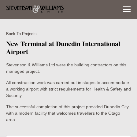
Back To Projects
New Terminal at Dunedin International
Airport
Stevenson & Williams Ltd were the building contractors on this
managed project.
All construction work was carried out in stages to accommodate
a working airport with strict requirements for Health & Safety and
Security.
The successful completion of this project provided Dunedin City
with a modern facility that welcomes travellers to the Otago
area.